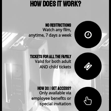
How Does It Work?
No restrictions
Watch any film,
anytime, 7 days a week
Tickets for all the family
Valid for both adult
AND child tickets
How do I get access?
Only available via
employee benefits or
special invitation