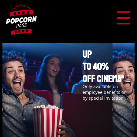
☰
Up
to 40%
off cinema*
Only available on
employee benefits or
by special invitation