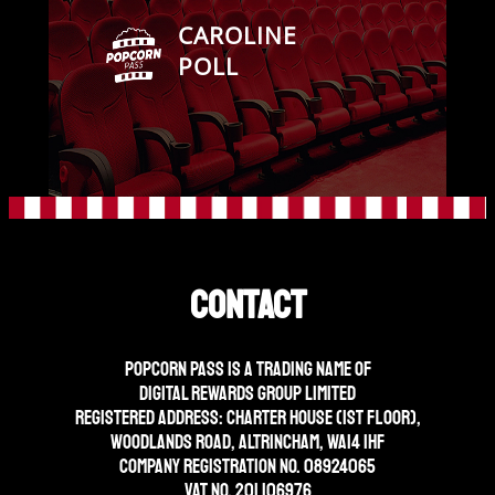
CAROLINE
POLL
Contact
Popcorn Pass is a trading name of
Digital Rewards Group Limited
Registered address: Charter House (1st floor),
Woodlands Road, Altrincham, WA14 1HF
Company Registration No. 08924065
VAT No. 201 106976