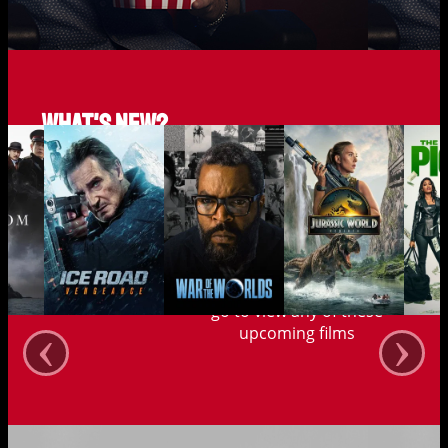
What's new?
Save up to 40% when you
go to view any of these
‹
›
upcoming films