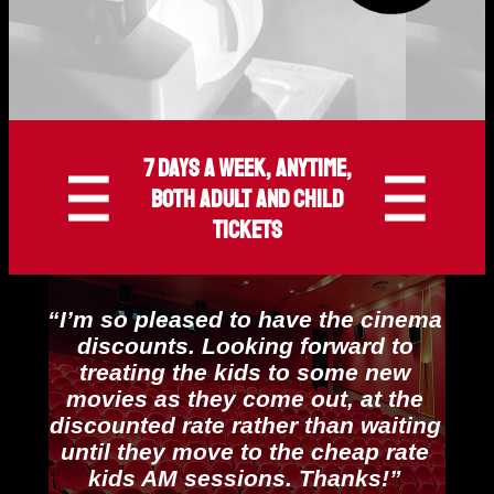
7 days a week, anytime,
both adult and child
tickets
“I’m so pleased to have the cinema
discounts. Looking forward to
treating the kids to some new
movies as they come out, at the
discounted rate rather than waiting
until they move to the cheap rate
kids AM sessions. Thanks!”