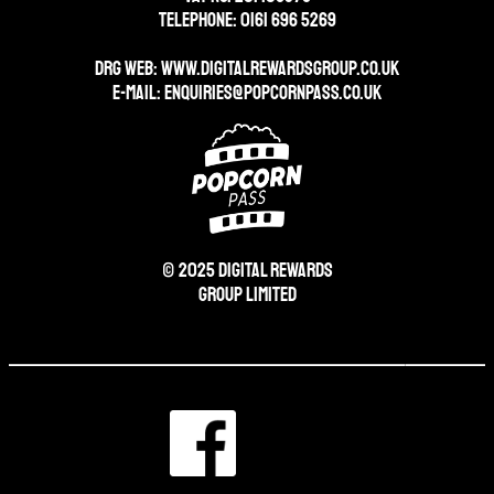
Telephone: 0161 696 5269
DRG WEB:
WWW.DIGITALREWARDSGROUP.CO.UK
E-mail:
enquiries@popcornpass.co.uk
© 2025 Digital Rewards
Group Limited