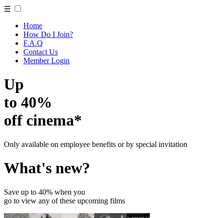
☰
Home
How Do I Join?
F.A.Q
Contact Us
Member Login
Up
to 40%
off cinema*
Only available on employee benefits or by special invitation
What's new?
Save up to 40% when you
go to view any of these upcoming films