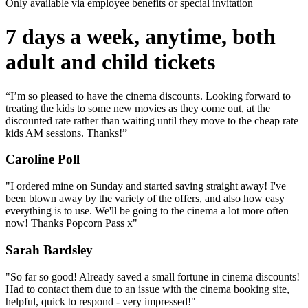
Only available via employee benefits or special invitation
7 days a week, anytime, both
adult and child tickets
“I’m so pleased to have the cinema discounts. Looking forward to
treating the kids to some new movies as they come out, at the
discounted rate rather than waiting until they move to the cheap rate
kids AM sessions. Thanks!”
Caroline Poll
"I ordered mine on Sunday and started saving straight away! I've
been blown away by the variety of the offers, and also how easy
everything is to use. We'll be going to the cinema a lot more often
now! Thanks Popcorn Pass x"
Sarah Bardsley
"So far so good! Already saved a small fortune in cinema discounts!
Had to contact them due to an issue with the cinema booking site,
helpful, quick to respond - very impressed!"