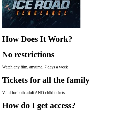
How Does It Work?
No restrictions
Watch any film, anytime, 7 days a week
Tickets for all the family
Valid for both adult AND child tickets
How do I get access?