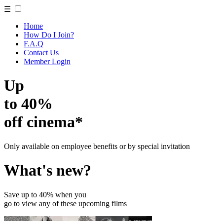
☰
Home
How Do I Join?
F.A.Q
Contact Us
Member Login
Up
to 40%
off cinema*
Only available on employee benefits or by special invitation
What's new?
Save up to 40% when you
go to view any of these upcoming films