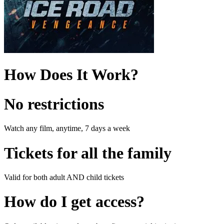
How Does It Work?
No restrictions
Watch any film, anytime, 7 days a week
Tickets for all the family
Valid for both adult AND child tickets
How do I get access?