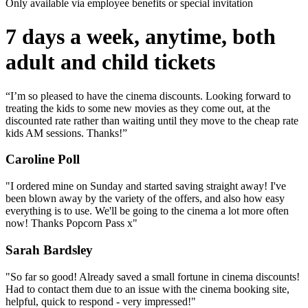
Only available via employee benefits or special invitation
7 days a week, anytime, both
adult and child tickets
“I’m so pleased to have the cinema discounts. Looking forward to
treating the kids to some new movies as they come out, at the
discounted rate rather than waiting until they move to the cheap rate
kids AM sessions. Thanks!”
Caroline Poll
"I ordered mine on Sunday and started saving straight away! I've
been blown away by the variety of the offers, and also how easy
everything is to use. We'll be going to the cinema a lot more often
now! Thanks Popcorn Pass x"
Sarah Bardsley
"So far so good! Already saved a small fortune in cinema discounts!
Had to contact them due to an issue with the cinema booking site,
helpful, quick to respond - very impressed!"