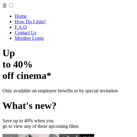
☰
Home
How Do I Join?
F.A.Q
Contact Us
Member Login
Up
to 40%
off cinema*
Only available on employee benefits or by special invitation
What's new?
Save up to 40% when you
go to view any of these upcoming films