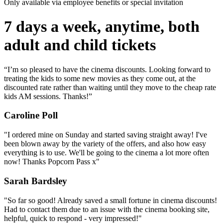
Only available via employee benefits or special invitation
7 days a week, anytime, both
adult and child tickets
“I’m so pleased to have the cinema discounts. Looking forward to
treating the kids to some new movies as they come out, at the
discounted rate rather than waiting until they move to the cheap rate
kids AM sessions. Thanks!”
Caroline Poll
"I ordered mine on Sunday and started saving straight away! I've
been blown away by the variety of the offers, and also how easy
everything is to use. We'll be going to the cinema a lot more often
now! Thanks Popcorn Pass x"
Sarah Bardsley
"So far so good! Already saved a small fortune in cinema discounts!
Had to contact them due to an issue with the cinema booking site,
helpful, quick to respond - very impressed!"