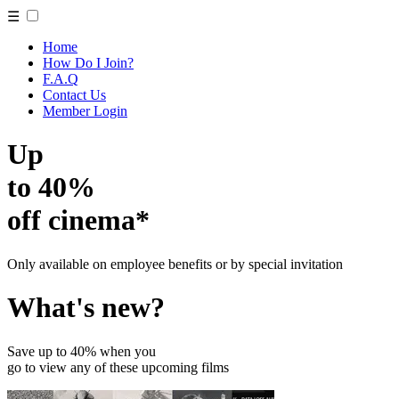
☰
Home
How Do I Join?
F.A.Q
Contact Us
Member Login
Up
to 40%
off cinema*
Only available on employee benefits or by special invitation
What's new?
Save up to 40% when you
go to view any of these upcoming films