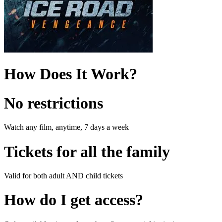
How Does It Work?
No restrictions
Watch any film, anytime, 7 days a week
Tickets for all the family
Valid for both adult AND child tickets
How do I get access?