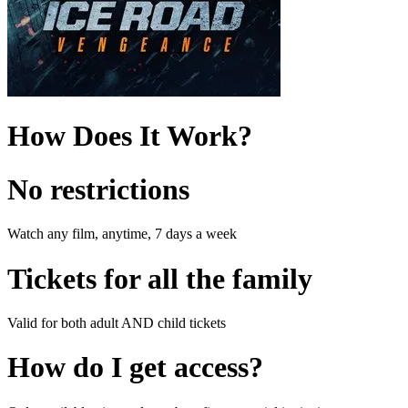
How Does It Work?
No restrictions
Watch any film, anytime, 7 days a week
Tickets for all the family
Valid for both adult AND child tickets
How do I get access?