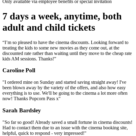
Only available via employee benefits or special invitation
7 days a week, anytime, both
adult and child tickets
“I’m so pleased to have the cinema discounts. Looking forward to
treating the kids to some new movies as they come out, at the
discounted rate rather than waiting until they move to the cheap rate
kids AM sessions. Thanks!”
Caroline Poll
"I ordered mine on Sunday and started saving straight away! I've
been blown away by the variety of the offers, and also how easy
everything is to use. We'll be going to the cinema a lot more often
now! Thanks Popcorn Pass x"
Sarah Bardsley
"So far so good! Already saved a small fortune in cinema discounts!
Had to contact them due to an issue with the cinema booking site,
helpful, quick to respond - very impressed!"