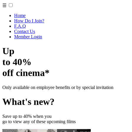
☰
Home
How Do I Join?
F.A.Q
Contact Us
Member Login
Up
to 40%
off cinema*
Only available on employee benefits or by special invitation
What's new?
Save up to 40% when you
go to view any of these upcoming films