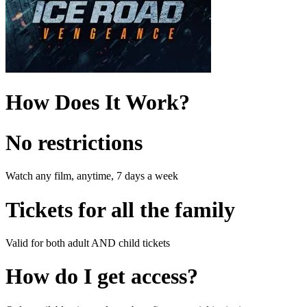
How Does It Work?
No restrictions
Watch any film, anytime, 7 days a week
Tickets for all the family
Valid for both adult AND child tickets
How do I get access?