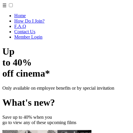
☰
Home
How Do I Join?
F.A.Q
Contact Us
Member Login
Up
to 40%
off cinema*
Only available on employee benefits or by special invitation
What's new?
Save up to 40% when you
go to view any of these upcoming films