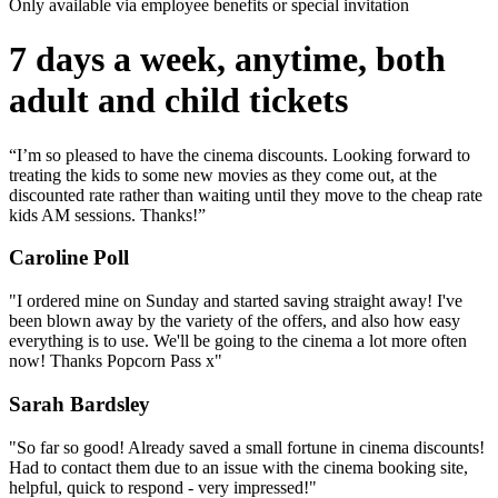
Only available via employee benefits or special invitation
7 days a week, anytime, both
adult and child tickets
“I’m so pleased to have the cinema discounts. Looking forward to
treating the kids to some new movies as they come out, at the
discounted rate rather than waiting until they move to the cheap rate
kids AM sessions. Thanks!”
Caroline Poll
"I ordered mine on Sunday and started saving straight away! I've
been blown away by the variety of the offers, and also how easy
everything is to use. We'll be going to the cinema a lot more often
now! Thanks Popcorn Pass x"
Sarah Bardsley
"So far so good! Already saved a small fortune in cinema discounts!
Had to contact them due to an issue with the cinema booking site,
helpful, quick to respond - very impressed!"