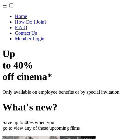
☰
Home
How Do I Join?
F.A.Q
Contact Us
Member Login
Up
to 40%
off cinema*
Only available on employee benefits or by special invitation
What's new?
Save up to 40% when you
go to view any of these upcoming films