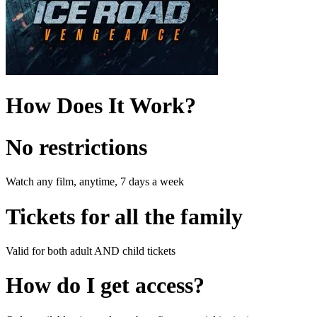
How Does It Work?
No restrictions
Watch any film, anytime, 7 days a week
Tickets for all the family
Valid for both adult AND child tickets
How do I get access?