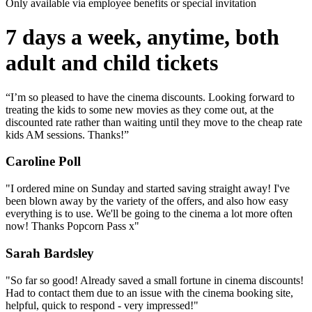
Only available via employee benefits or special invitation
7 days a week, anytime, both
adult and child tickets
“I’m so pleased to have the cinema discounts. Looking forward to
treating the kids to some new movies as they come out, at the
discounted rate rather than waiting until they move to the cheap rate
kids AM sessions. Thanks!”
Caroline Poll
"I ordered mine on Sunday and started saving straight away! I've
been blown away by the variety of the offers, and also how easy
everything is to use. We'll be going to the cinema a lot more often
now! Thanks Popcorn Pass x"
Sarah Bardsley
"So far so good! Already saved a small fortune in cinema discounts!
Had to contact them due to an issue with the cinema booking site,
helpful, quick to respond - very impressed!"