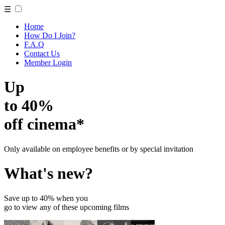
☰
Home
How Do I Join?
F.A.Q
Contact Us
Member Login
Up
to 40%
off cinema*
Only available on employee benefits or by special invitation
What's new?
Save up to 40% when you
go to view any of these upcoming films