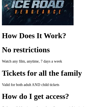
How Does It Work?
No restrictions
Watch any film, anytime, 7 days a week
Tickets for all the family
Valid for both adult AND child tickets
How do I get access?