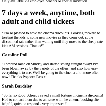
Only available via employee benefits or special invitation
7 days a week, anytime, both
adult and child tickets
“I’m so pleased to have the cinema discounts. Looking forward to
treating the kids to some new movies as they come out, at the
discounted rate rather than waiting until they move to the cheap rate
kids AM sessions. Thanks!”
Caroline Poll
"I ordered mine on Sunday and started saving straight away! I've
been blown away by the variety of the offers, and also how easy
everything is to use. We'll be going to the cinema a lot more often
now! Thanks Popcorn Pass x"
Sarah Bardsley
"So far so good! Already saved a small fortune in cinema discounts!
Had to contact them due to an issue with the cinema booking site,
helpful, quick to respond - very impressed!"