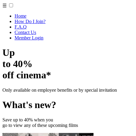
☰
Home
How Do I Join?
F.A.Q
Contact Us
Member Login
Up
to 40%
off cinema*
Only available on employee benefits or by special invitation
What's new?
Save up to 40% when you
go to view any of these upcoming films