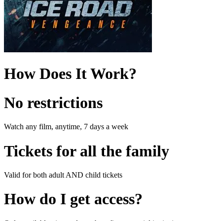
How Does It Work?
No restrictions
Watch any film, anytime, 7 days a week
Tickets for all the family
Valid for both adult AND child tickets
How do I get access?