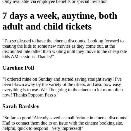
Only available via employee benefits or special invitation
7 days a week, anytime, both
adult and child tickets
“I’m so pleased to have the cinema discounts. Looking forward to
treating the kids to some new movies as they come out, at the
discounted rate rather than waiting until they move to the cheap rate
kids AM sessions. Thanks!”
Caroline Poll
"I ordered mine on Sunday and started saving straight away! I've
been blown away by the variety of the offers, and also how easy
everything is to use. We'll be going to the cinema a lot more often
now! Thanks Popcorn Pass x"
Sarah Bardsley
"So far so good! Already saved a small fortune in cinema discounts!
Had to contact them due to an issue with the cinema booking site,
helpful, quick to respond - very impressed!"