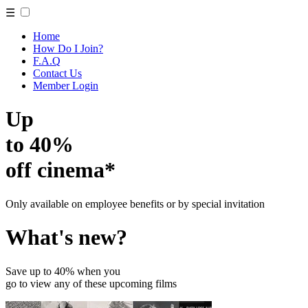
☰
Home
How Do I Join?
F.A.Q
Contact Us
Member Login
Up
to 40%
off cinema*
Only available on employee benefits or by special invitation
What's new?
Save up to 40% when you
go to view any of these upcoming films