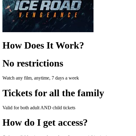
How Does It Work?
No restrictions
Watch any film, anytime, 7 days a week
Tickets for all the family
Valid for both adult AND child tickets
How do I get access?