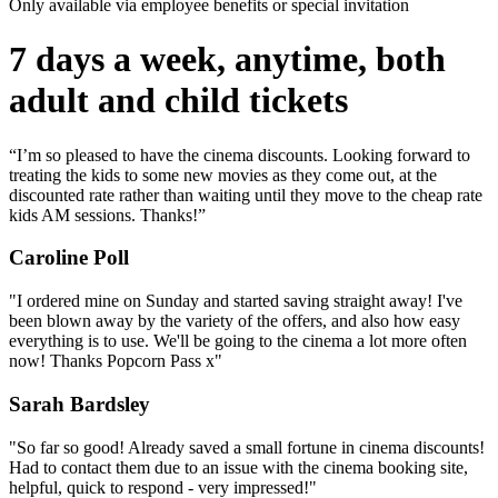
Only available via employee benefits or special invitation
7 days a week, anytime, both
adult and child tickets
“I’m so pleased to have the cinema discounts. Looking forward to
treating the kids to some new movies as they come out, at the
discounted rate rather than waiting until they move to the cheap rate
kids AM sessions. Thanks!”
Caroline Poll
"I ordered mine on Sunday and started saving straight away! I've
been blown away by the variety of the offers, and also how easy
everything is to use. We'll be going to the cinema a lot more often
now! Thanks Popcorn Pass x"
Sarah Bardsley
"So far so good! Already saved a small fortune in cinema discounts!
Had to contact them due to an issue with the cinema booking site,
helpful, quick to respond - very impressed!"