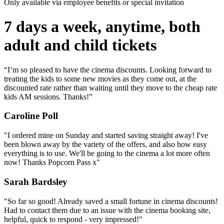
Only available via employee benefits or special invitation
7 days a week, anytime, both
adult and child tickets
“I’m so pleased to have the cinema discounts. Looking forward to
treating the kids to some new movies as they come out, at the
discounted rate rather than waiting until they move to the cheap rate
kids AM sessions. Thanks!”
Caroline Poll
"I ordered mine on Sunday and started saving straight away! I've
been blown away by the variety of the offers, and also how easy
everything is to use. We'll be going to the cinema a lot more often
now! Thanks Popcorn Pass x"
Sarah Bardsley
"So far so good! Already saved a small fortune in cinema discounts!
Had to contact them due to an issue with the cinema booking site,
helpful, quick to respond - very impressed!"