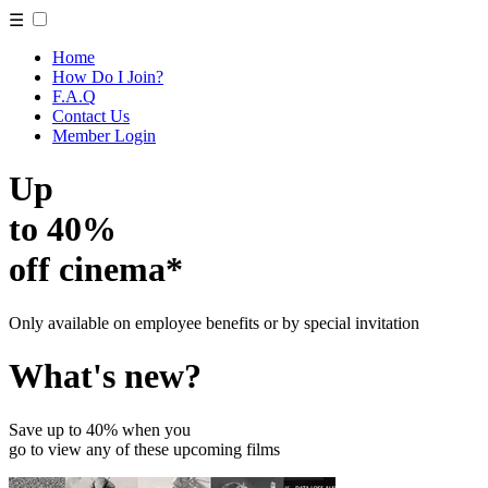
☰
Home
How Do I Join?
F.A.Q
Contact Us
Member Login
Up
to 40%
off cinema*
Only available on employee benefits or by special invitation
What's new?
Save up to 40% when you
go to view any of these upcoming films