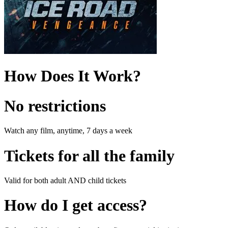
How Does It Work?
No restrictions
Watch any film, anytime, 7 days a week
Tickets for all the family
Valid for both adult AND child tickets
How do I get access?