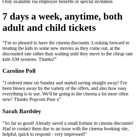
Only available via employee benefits or special invitation
7 days a week, anytime, both
adult and child tickets
“I’m so pleased to have the cinema discounts. Looking forward to
treating the kids to some new movies as they come out, at the
discounted rate rather than waiting until they move to the cheap rate
kids AM sessions. Thanks!”
Caroline Poll
"I ordered mine on Sunday and started saving straight away! I've
been blown away by the variety of the offers, and also how easy
everything is to use. We'll be going to the cinema a lot more often
now! Thanks Popcorn Pass x"
Sarah Bardsley
"So far so good! Already saved a small fortune in cinema discounts!
Had to contact them due to an issue with the cinema booking site,
helpful, quick to respond - very impressed!"