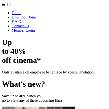
☰
Home
How Do I Join?
F.A.Q
Contact Us
Member Login
Up
to 40%
off cinema*
Only available on employee benefits or by special invitation
What's new?
Save up to 40% when you
go to view any of these upcoming films