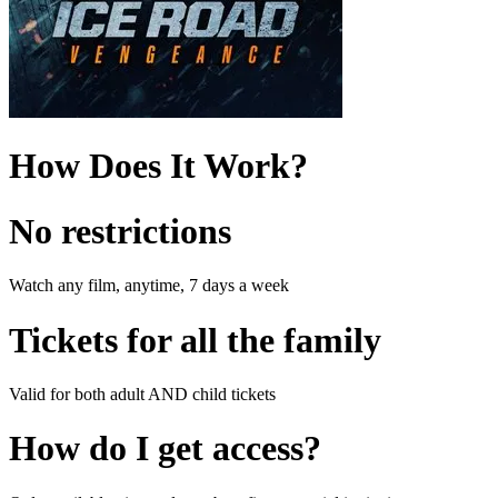
How Does It Work?
No restrictions
Watch any film, anytime, 7 days a week
Tickets for all the family
Valid for both adult AND child tickets
How do I get access?