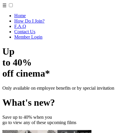
☰
Home
How Do I Join?
F.A.Q
Contact Us
Member Login
Up
to 40%
off cinema*
Only available on employee benefits or by special invitation
What's new?
Save up to 40% when you
go to view any of these upcoming films