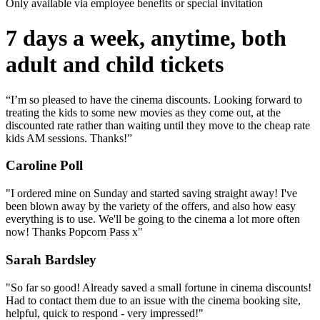
Only available via employee benefits or special invitation
7 days a week, anytime, both
adult and child tickets
“I’m so pleased to have the cinema discounts. Looking forward to
treating the kids to some new movies as they come out, at the
discounted rate rather than waiting until they move to the cheap rate
kids AM sessions. Thanks!”
Caroline Poll
"I ordered mine on Sunday and started saving straight away! I've
been blown away by the variety of the offers, and also how easy
everything is to use. We'll be going to the cinema a lot more often
now! Thanks Popcorn Pass x"
Sarah Bardsley
"So far so good! Already saved a small fortune in cinema discounts!
Had to contact them due to an issue with the cinema booking site,
helpful, quick to respond - very impressed!"