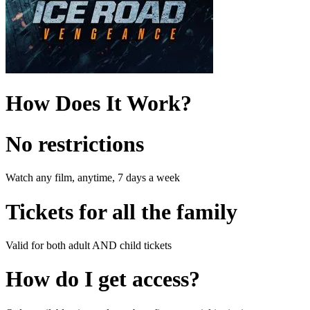
How Does It Work?
No restrictions
Watch any film, anytime, 7 days a week
Tickets for all the family
Valid for both adult AND child tickets
How do I get access?