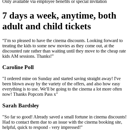
Only available via employee benefits or special invitation
7 days a week, anytime, both
adult and child tickets
“I’m so pleased to have the cinema discounts. Looking forward to
treating the kids to some new movies as they come out, at the
discounted rate rather than waiting until they move to the cheap rate
kids AM sessions. Thanks!”
Caroline Poll
"I ordered mine on Sunday and started saving straight away! I've
been blown away by the variety of the offers, and also how easy
everything is to use. We'll be going to the cinema a lot more often
now! Thanks Popcorn Pass x"
Sarah Bardsley
"So far so good! Already saved a small fortune in cinema discounts!
Had to contact them due to an issue with the cinema booking site,
helpful, quick to respond - very impressed!"