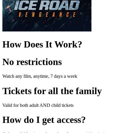
How Does It Work?
No restrictions
Watch any film, anytime, 7 days a week
Tickets for all the family
Valid for both adult AND child tickets
How do I get access?