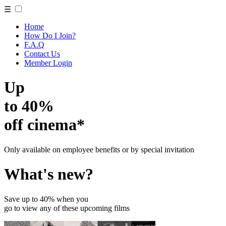
☰
Home
How Do I Join?
F.A.Q
Contact Us
Member Login
Up
to 40%
off cinema*
Only available on employee benefits or by special invitation
What's new?
Save up to 40% when you
go to view any of these upcoming films