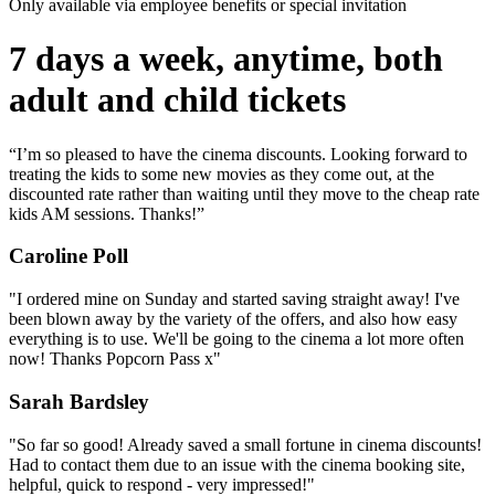
Only available via employee benefits or special invitation
7 days a week, anytime, both
adult and child tickets
“I’m so pleased to have the cinema discounts. Looking forward to
treating the kids to some new movies as they come out, at the
discounted rate rather than waiting until they move to the cheap rate
kids AM sessions. Thanks!”
Caroline Poll
"I ordered mine on Sunday and started saving straight away! I've
been blown away by the variety of the offers, and also how easy
everything is to use. We'll be going to the cinema a lot more often
now! Thanks Popcorn Pass x"
Sarah Bardsley
"So far so good! Already saved a small fortune in cinema discounts!
Had to contact them due to an issue with the cinema booking site,
helpful, quick to respond - very impressed!"