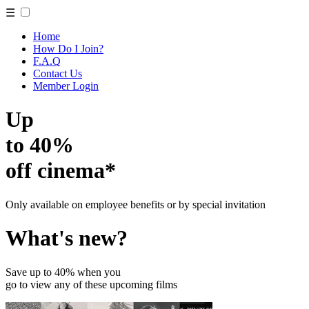
☰
Home
How Do I Join?
F.A.Q
Contact Us
Member Login
Up
to 40%
off cinema*
Only available on employee benefits or by special invitation
What's new?
Save up to 40% when you
go to view any of these upcoming films