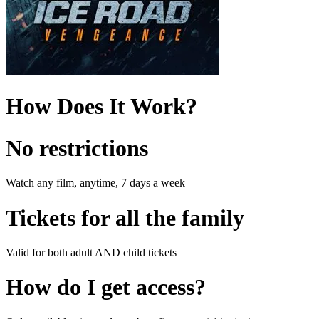
How Does It Work?
No restrictions
Watch any film, anytime, 7 days a week
Tickets for all the family
Valid for both adult AND child tickets
How do I get access?