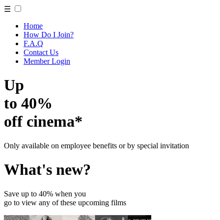
☰
Home
How Do I Join?
F.A.Q
Contact Us
Member Login
Up
to 40%
off cinema*
Only available on employee benefits or by special invitation
What's new?
Save up to 40% when you
go to view any of these upcoming films