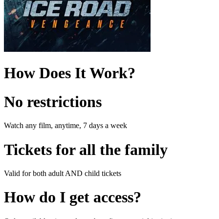
How Does It Work?
No restrictions
Watch any film, anytime, 7 days a week
Tickets for all the family
Valid for both adult AND child tickets
How do I get access?