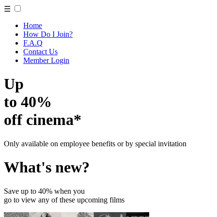
☰
Home
How Do I Join?
F.A.Q
Contact Us
Member Login
Up
to 40%
off cinema*
Only available on employee benefits or by special invitation
What's new?
Save up to 40% when you
go to view any of these upcoming films