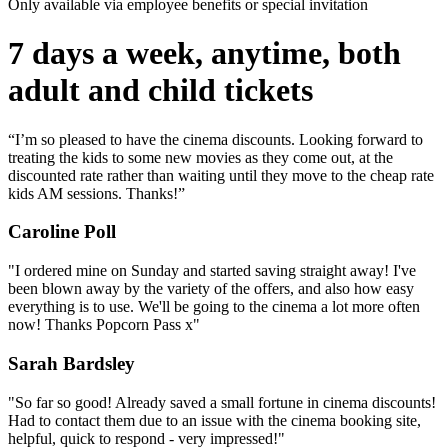
Only available via employee benefits or special invitation
7 days a week, anytime, both
adult and child tickets
“I’m so pleased to have the cinema discounts. Looking forward to
treating the kids to some new movies as they come out, at the
discounted rate rather than waiting until they move to the cheap rate
kids AM sessions. Thanks!”
Caroline Poll
"I ordered mine on Sunday and started saving straight away! I've
been blown away by the variety of the offers, and also how easy
everything is to use. We'll be going to the cinema a lot more often
now! Thanks Popcorn Pass x"
Sarah Bardsley
"So far so good! Already saved a small fortune in cinema discounts!
Had to contact them due to an issue with the cinema booking site,
helpful, quick to respond - very impressed!"