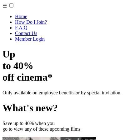
☰
Home
How Do I Join?
F.A.Q
Contact Us
Member Login
Up
to 40%
off cinema*
Only available on employee benefits or by special invitation
What's new?
Save up to 40% when you
go to view any of these upcoming films