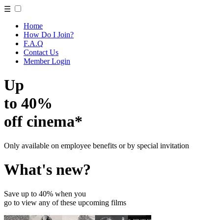
☰
Home
How Do I Join?
F.A.Q
Contact Us
Member Login
Up
to 40%
off cinema*
Only available on employee benefits or by special invitation
What's new?
Save up to 40% when you
go to view any of these upcoming films