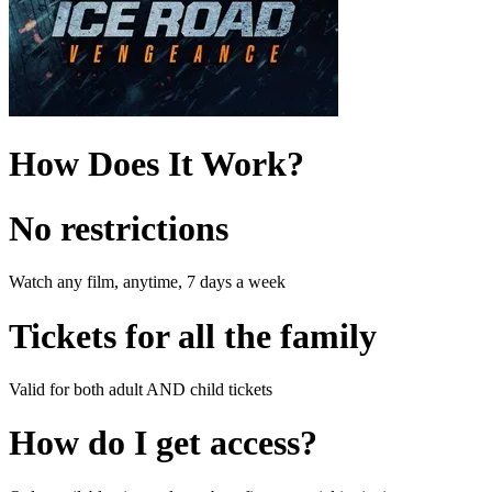
How Does It Work?
No restrictions
Watch any film, anytime, 7 days a week
Tickets for all the family
Valid for both adult AND child tickets
How do I get access?