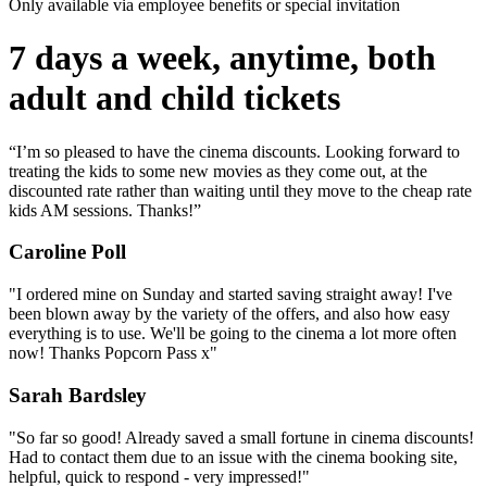
Only available via employee benefits or special invitation
7 days a week, anytime, both
adult and child tickets
“I’m so pleased to have the cinema discounts. Looking forward to
treating the kids to some new movies as they come out, at the
discounted rate rather than waiting until they move to the cheap rate
kids AM sessions. Thanks!”
Caroline Poll
"I ordered mine on Sunday and started saving straight away! I've
been blown away by the variety of the offers, and also how easy
everything is to use. We'll be going to the cinema a lot more often
now! Thanks Popcorn Pass x"
Sarah Bardsley
"So far so good! Already saved a small fortune in cinema discounts!
Had to contact them due to an issue with the cinema booking site,
helpful, quick to respond - very impressed!"