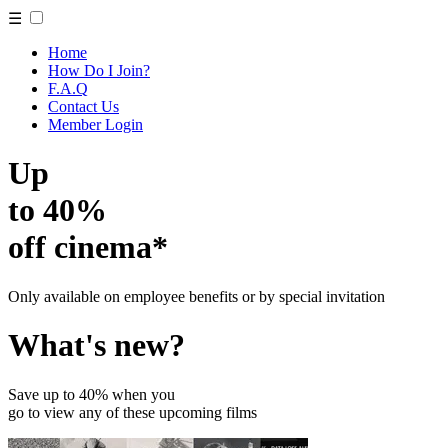
☰
Home
How Do I Join?
F.A.Q
Contact Us
Member Login
Up
to 40%
off cinema*
Only available on employee benefits or by special invitation
What's new?
Save up to 40% when you
go to view any of these upcoming films