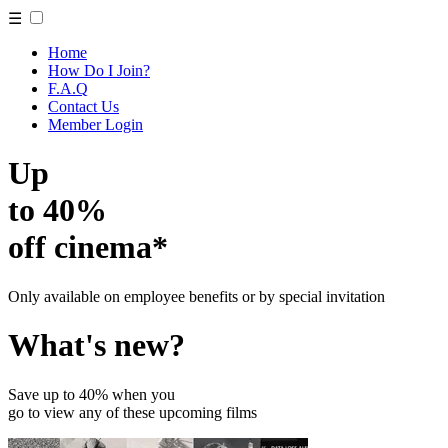
☰
Home
How Do I Join?
F.A.Q
Contact Us
Member Login
Up
to 40%
off cinema*
Only available on employee benefits or by special invitation
What's new?
Save up to 40% when you
go to view any of these upcoming films