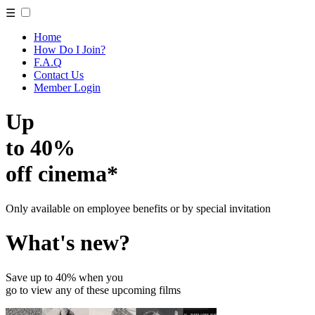
☰
Home
How Do I Join?
F.A.Q
Contact Us
Member Login
Up
to 40%
off cinema*
Only available on employee benefits or by special invitation
What's new?
Save up to 40% when you
go to view any of these upcoming films