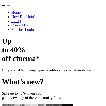
☰
Home
How Do I Join?
F.A.Q
Contact Us
Member Login
Up
to 40%
off cinema*
Only available on employee benefits or by special invitation
What's new?
Save up to 40% when you
go to view any of these upcoming films