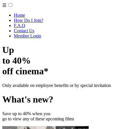
☰
Home
How Do I Join?
F.A.Q
Contact Us
Member Login
Up
to 40%
off cinema*
Only available on employee benefits or by special invitation
What's new?
Save up to 40% when you
go to view any of these upcoming films