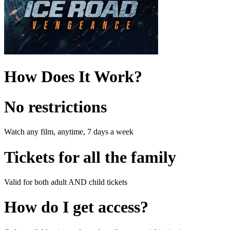
How Does It Work?
No restrictions
Watch any film, anytime, 7 days a week
Tickets for all the family
Valid for both adult AND child tickets
How do I get access?