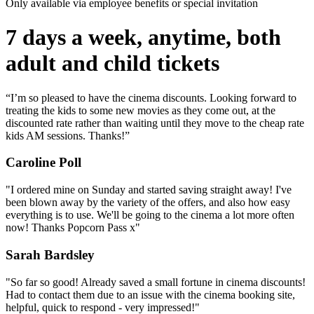
Only available via employee benefits or special invitation
7 days a week, anytime, both
adult and child tickets
“I’m so pleased to have the cinema discounts. Looking forward to
treating the kids to some new movies as they come out, at the
discounted rate rather than waiting until they move to the cheap rate
kids AM sessions. Thanks!”
Caroline Poll
"I ordered mine on Sunday and started saving straight away! I've
been blown away by the variety of the offers, and also how easy
everything is to use. We'll be going to the cinema a lot more often
now! Thanks Popcorn Pass x"
Sarah Bardsley
"So far so good! Already saved a small fortune in cinema discounts!
Had to contact them due to an issue with the cinema booking site,
helpful, quick to respond - very impressed!"