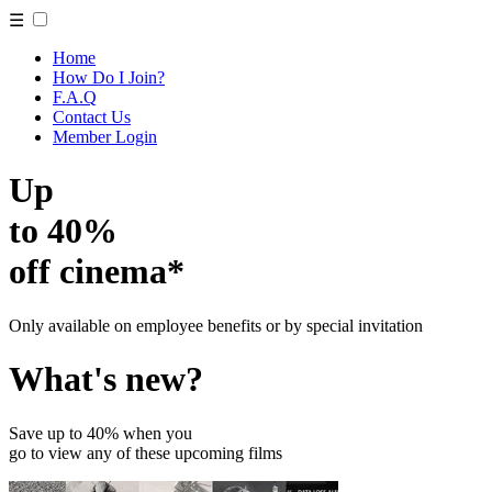
☰
Home
How Do I Join?
F.A.Q
Contact Us
Member Login
Up
to 40%
off cinema*
Only available on employee benefits or by special invitation
What's new?
Save up to 40% when you
go to view any of these upcoming films