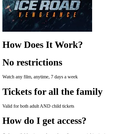
How Does It Work?
No restrictions
Watch any film, anytime, 7 days a week
Tickets for all the family
Valid for both adult AND child tickets
How do I get access?