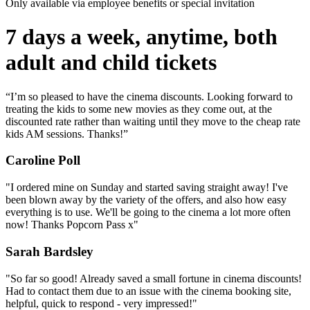
Only available via employee benefits or special invitation
7 days a week, anytime, both
adult and child tickets
“I’m so pleased to have the cinema discounts. Looking forward to
treating the kids to some new movies as they come out, at the
discounted rate rather than waiting until they move to the cheap rate
kids AM sessions. Thanks!”
Caroline Poll
"I ordered mine on Sunday and started saving straight away! I've
been blown away by the variety of the offers, and also how easy
everything is to use. We'll be going to the cinema a lot more often
now! Thanks Popcorn Pass x"
Sarah Bardsley
"So far so good! Already saved a small fortune in cinema discounts!
Had to contact them due to an issue with the cinema booking site,
helpful, quick to respond - very impressed!"