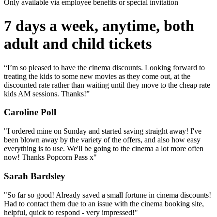
Only available via employee benefits or special invitation
7 days a week, anytime, both
adult and child tickets
“I’m so pleased to have the cinema discounts. Looking forward to
treating the kids to some new movies as they come out, at the
discounted rate rather than waiting until they move to the cheap rate
kids AM sessions. Thanks!”
Caroline Poll
"I ordered mine on Sunday and started saving straight away! I've
been blown away by the variety of the offers, and also how easy
everything is to use. We'll be going to the cinema a lot more often
now! Thanks Popcorn Pass x"
Sarah Bardsley
"So far so good! Already saved a small fortune in cinema discounts!
Had to contact them due to an issue with the cinema booking site,
helpful, quick to respond - very impressed!"