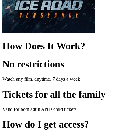
How Does It Work?
No restrictions
Watch any film, anytime, 7 days a week
Tickets for all the family
Valid for both adult AND child tickets
How do I get access?