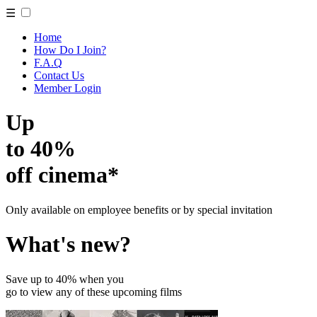
☰
Home
How Do I Join?
F.A.Q
Contact Us
Member Login
Up
to 40%
off cinema*
Only available on employee benefits or by special invitation
What's new?
Save up to 40% when you
go to view any of these upcoming films