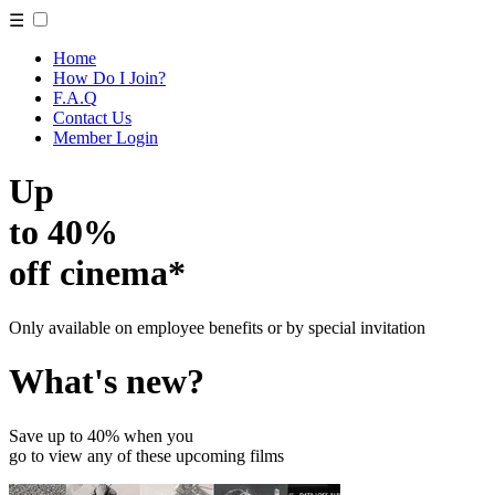
☰
Home
How Do I Join?
F.A.Q
Contact Us
Member Login
Up
to 40%
off cinema*
Only available on employee benefits or by special invitation
What's new?
Save up to 40% when you
go to view any of these upcoming films