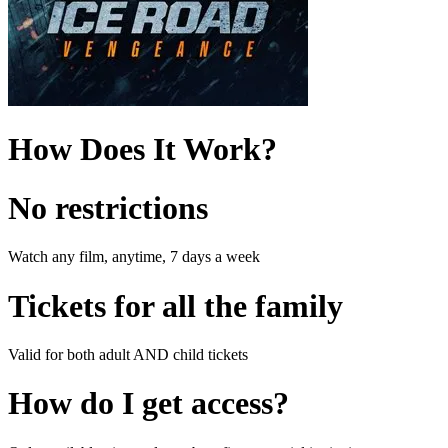
How Does It Work?
No restrictions
Watch any film, anytime, 7 days a week
Tickets for all the family
Valid for both adult AND child tickets
How do I get access?