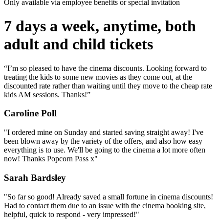
Only available via employee benefits or special invitation
7 days a week, anytime, both
adult and child tickets
“I’m so pleased to have the cinema discounts. Looking forward to
treating the kids to some new movies as they come out, at the
discounted rate rather than waiting until they move to the cheap rate
kids AM sessions. Thanks!”
Caroline Poll
"I ordered mine on Sunday and started saving straight away! I've
been blown away by the variety of the offers, and also how easy
everything is to use. We'll be going to the cinema a lot more often
now! Thanks Popcorn Pass x"
Sarah Bardsley
"So far so good! Already saved a small fortune in cinema discounts!
Had to contact them due to an issue with the cinema booking site,
helpful, quick to respond - very impressed!"