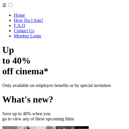
☰
Home
How Do I Join?
F.A.Q
Contact Us
Member Login
Up
to 40%
off cinema*
Only available on employee benefits or by special invitation
What's new?
Save up to 40% when you
go to view any of these upcoming films