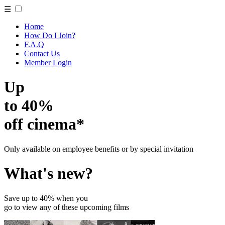
☰
Home
How Do I Join?
F.A.Q
Contact Us
Member Login
Up
to 40%
off cinema*
Only available on employee benefits or by special invitation
What's new?
Save up to 40% when you
go to view any of these upcoming films