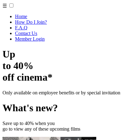
☰
Home
How Do I Join?
F.A.Q
Contact Us
Member Login
Up
to 40%
off cinema*
Only available on employee benefits or by special invitation
What's new?
Save up to 40% when you
go to view any of these upcoming films