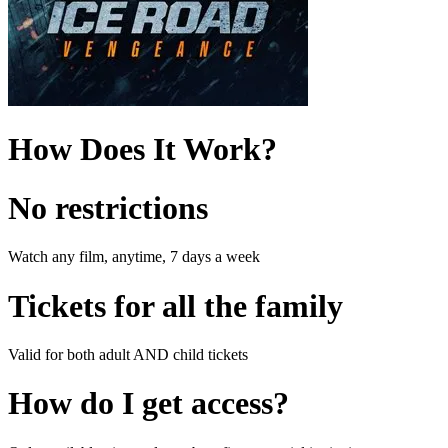
How Does It Work?
No restrictions
Watch any film, anytime, 7 days a week
Tickets for all the family
Valid for both adult AND child tickets
How do I get access?