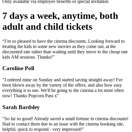
Only available via employee benefits or special invitation
7 days a week, anytime, both
adult and child tickets
“I’m so pleased to have the cinema discounts. Looking forward to
treating the kids to some new movies as they come out, at the
discounted rate rather than waiting until they move to the cheap rate
kids AM sessions. Thanks!”
Caroline Poll
"I ordered mine on Sunday and started saving straight away! I've
been blown away by the variety of the offers, and also how easy
everything is to use. We'll be going to the cinema a lot more often
now! Thanks Popcorn Pass x"
Sarah Bardsley
"So far so good! Already saved a small fortune in cinema discounts!
Had to contact them due to an issue with the cinema booking site,
helpful, quick to respond - very impressed!"