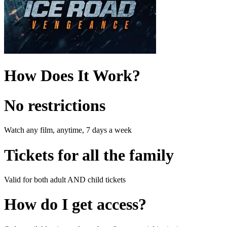
How Does It Work?
No restrictions
Watch any film, anytime, 7 days a week
Tickets for all the family
Valid for both adult AND child tickets
How do I get access?