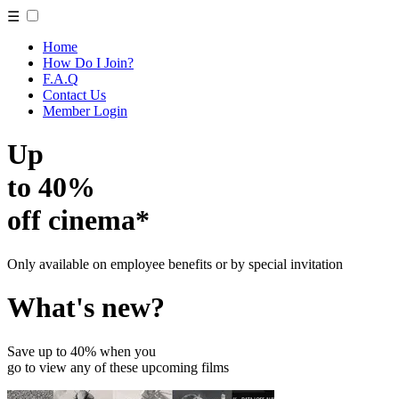
☰
Home
How Do I Join?
F.A.Q
Contact Us
Member Login
Up
to 40%
off cinema*
Only available on employee benefits or by special invitation
What's new?
Save up to 40% when you
go to view any of these upcoming films