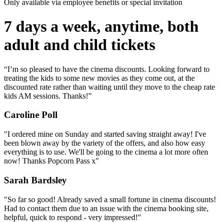
Only available via employee benefits or special invitation
7 days a week, anytime, both
adult and child tickets
“I’m so pleased to have the cinema discounts. Looking forward to
treating the kids to some new movies as they come out, at the
discounted rate rather than waiting until they move to the cheap rate
kids AM sessions. Thanks!”
Caroline Poll
"I ordered mine on Sunday and started saving straight away! I've
been blown away by the variety of the offers, and also how easy
everything is to use. We'll be going to the cinema a lot more often
now! Thanks Popcorn Pass x"
Sarah Bardsley
"So far so good! Already saved a small fortune in cinema discounts!
Had to contact them due to an issue with the cinema booking site,
helpful, quick to respond - very impressed!"