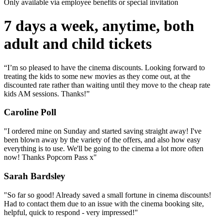
Only available via employee benefits or special invitation
7 days a week, anytime, both
adult and child tickets
“I’m so pleased to have the cinema discounts. Looking forward to
treating the kids to some new movies as they come out, at the
discounted rate rather than waiting until they move to the cheap rate
kids AM sessions. Thanks!”
Caroline Poll
"I ordered mine on Sunday and started saving straight away! I've
been blown away by the variety of the offers, and also how easy
everything is to use. We'll be going to the cinema a lot more often
now! Thanks Popcorn Pass x"
Sarah Bardsley
"So far so good! Already saved a small fortune in cinema discounts!
Had to contact them due to an issue with the cinema booking site,
helpful, quick to respond - very impressed!"