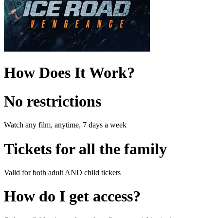
How Does It Work?
No restrictions
Watch any film, anytime, 7 days a week
Tickets for all the family
Valid for both adult AND child tickets
How do I get access?