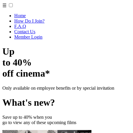
☰
Home
How Do I Join?
F.A.Q
Contact Us
Member Login
Up
to 40%
off cinema*
Only available on employee benefits or by special invitation
What's new?
Save up to 40% when you
go to view any of these upcoming films