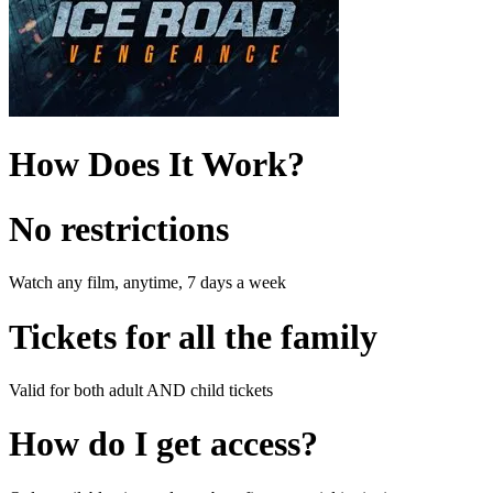
How Does It Work?
No restrictions
Watch any film, anytime, 7 days a week
Tickets for all the family
Valid for both adult AND child tickets
How do I get access?