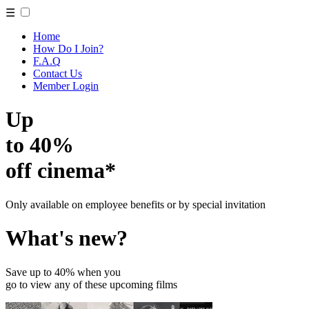
☰
Home
How Do I Join?
F.A.Q
Contact Us
Member Login
Up
to 40%
off cinema*
Only available on employee benefits or by special invitation
What's new?
Save up to 40% when you
go to view any of these upcoming films