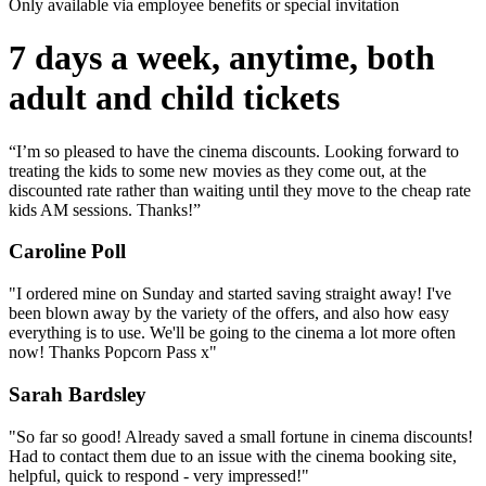
Only available via employee benefits or special invitation
7 days a week, anytime, both
adult and child tickets
“I’m so pleased to have the cinema discounts. Looking forward to
treating the kids to some new movies as they come out, at the
discounted rate rather than waiting until they move to the cheap rate
kids AM sessions. Thanks!”
Caroline Poll
"I ordered mine on Sunday and started saving straight away! I've
been blown away by the variety of the offers, and also how easy
everything is to use. We'll be going to the cinema a lot more often
now! Thanks Popcorn Pass x"
Sarah Bardsley
"So far so good! Already saved a small fortune in cinema discounts!
Had to contact them due to an issue with the cinema booking site,
helpful, quick to respond - very impressed!"