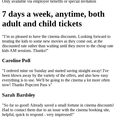
Only available via employee benefits or special invitation
7 days a week, anytime, both
adult and child tickets
“I’m so pleased to have the cinema discounts. Looking forward to
treating the kids to some new movies as they come out, at the
discounted rate rather than waiting until they move to the cheap rate
kids AM sessions. Thanks!”
Caroline Poll
"I ordered mine on Sunday and started saving straight away! I've
been blown away by the variety of the offers, and also how easy
everything is to use. We'll be going to the cinema a lot more often
now! Thanks Popcorn Pass x"
Sarah Bardsley
"So far so good! Already saved a small fortune in cinema discounts!
Had to contact them due to an issue with the cinema booking site,
helpful, quick to respond - very impressed!"