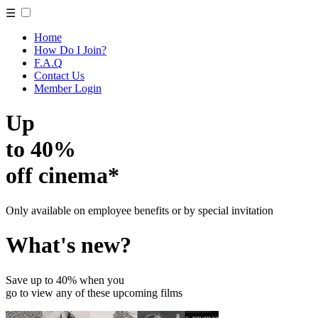
☰
Home
How Do I Join?
F.A.Q
Contact Us
Member Login
Up
to 40%
off cinema*
Only available on employee benefits or by special invitation
What's new?
Save up to 40% when you
go to view any of these upcoming films