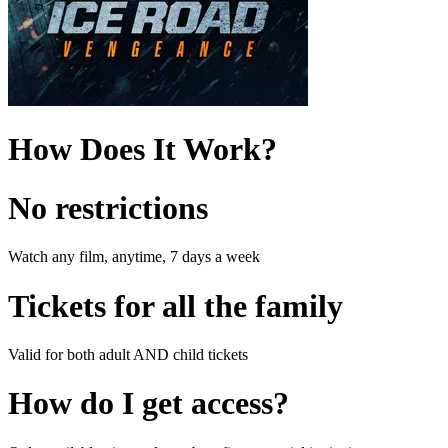
How Does It Work?
No restrictions
Watch any film, anytime, 7 days a week
Tickets for all the family
Valid for both adult AND child tickets
How do I get access?