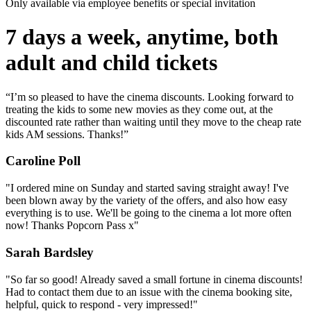
Only available via employee benefits or special invitation
7 days a week, anytime, both
adult and child tickets
“I’m so pleased to have the cinema discounts. Looking forward to
treating the kids to some new movies as they come out, at the
discounted rate rather than waiting until they move to the cheap rate
kids AM sessions. Thanks!”
Caroline Poll
"I ordered mine on Sunday and started saving straight away! I've
been blown away by the variety of the offers, and also how easy
everything is to use. We'll be going to the cinema a lot more often
now! Thanks Popcorn Pass x"
Sarah Bardsley
"So far so good! Already saved a small fortune in cinema discounts!
Had to contact them due to an issue with the cinema booking site,
helpful, quick to respond - very impressed!"