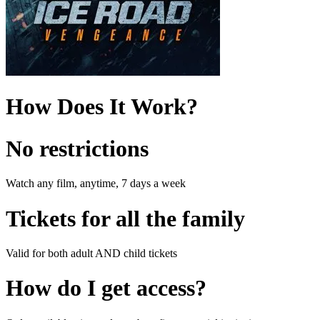
How Does It Work?
No restrictions
Watch any film, anytime, 7 days a week
Tickets for all the family
Valid for both adult AND child tickets
How do I get access?