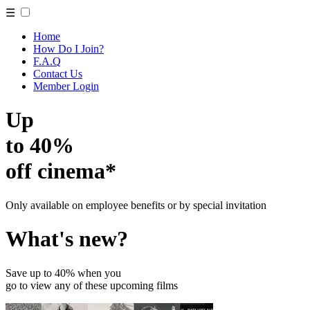
☰
Home
How Do I Join?
F.A.Q
Contact Us
Member Login
Up
to 40%
off cinema*
Only available on employee benefits or by special invitation
What's new?
Save up to 40% when you
go to view any of these upcoming films