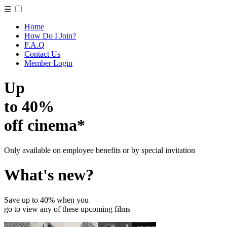
☰
Home
How Do I Join?
F.A.Q
Contact Us
Member Login
Up
to 40%
off cinema*
Only available on employee benefits or by special invitation
What's new?
Save up to 40% when you
go to view any of these upcoming films