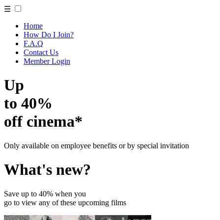
☰
Home
How Do I Join?
F.A.Q
Contact Us
Member Login
Up
to 40%
off cinema*
Only available on employee benefits or by special invitation
What's new?
Save up to 40% when you
go to view any of these upcoming films