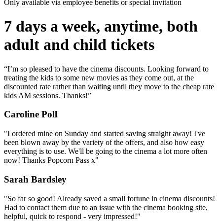
Only available via employee benefits or special invitation
7 days a week, anytime, both
adult and child tickets
“I’m so pleased to have the cinema discounts. Looking forward to
treating the kids to some new movies as they come out, at the
discounted rate rather than waiting until they move to the cheap rate
kids AM sessions. Thanks!”
Caroline Poll
"I ordered mine on Sunday and started saving straight away! I've
been blown away by the variety of the offers, and also how easy
everything is to use. We'll be going to the cinema a lot more often
now! Thanks Popcorn Pass x"
Sarah Bardsley
"So far so good! Already saved a small fortune in cinema discounts!
Had to contact them due to an issue with the cinema booking site,
helpful, quick to respond - very impressed!"