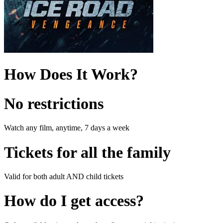
How Does It Work?
No restrictions
Watch any film, anytime, 7 days a week
Tickets for all the family
Valid for both adult AND child tickets
How do I get access?