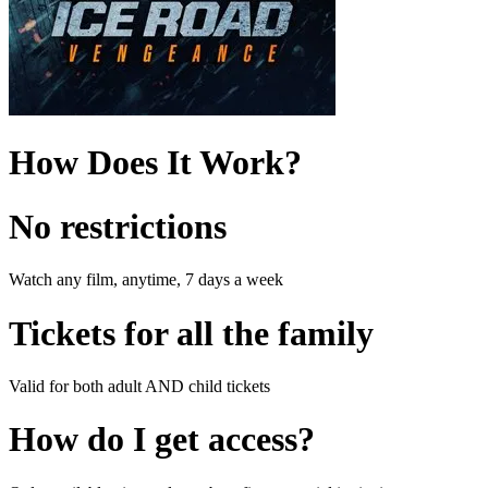
How Does It Work?
No restrictions
Watch any film, anytime, 7 days a week
Tickets for all the family
Valid for both adult AND child tickets
How do I get access?