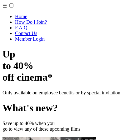
☰
Home
How Do I Join?
F.A.Q
Contact Us
Member Login
Up
to 40%
off cinema*
Only available on employee benefits or by special invitation
What's new?
Save up to 40% when you
go to view any of these upcoming films