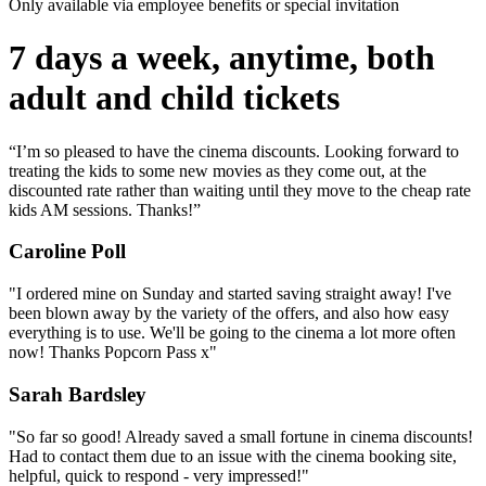
Only available via employee benefits or special invitation
7 days a week, anytime, both
adult and child tickets
“I’m so pleased to have the cinema discounts. Looking forward to
treating the kids to some new movies as they come out, at the
discounted rate rather than waiting until they move to the cheap rate
kids AM sessions. Thanks!”
Caroline Poll
"I ordered mine on Sunday and started saving straight away! I've
been blown away by the variety of the offers, and also how easy
everything is to use. We'll be going to the cinema a lot more often
now! Thanks Popcorn Pass x"
Sarah Bardsley
"So far so good! Already saved a small fortune in cinema discounts!
Had to contact them due to an issue with the cinema booking site,
helpful, quick to respond - very impressed!"