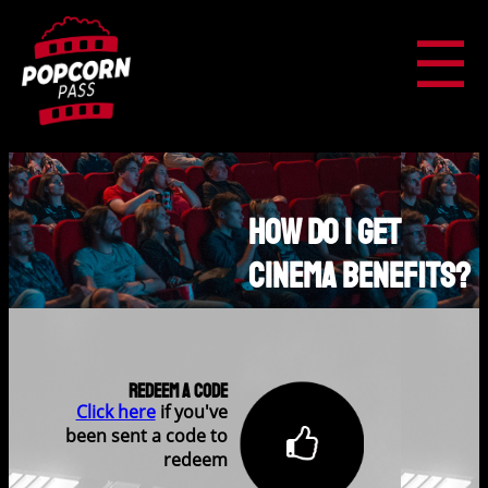
☰
How Do I Get
Cinema Benefits?
Redeem A Code
Click here
if you've
been sent a code to
redeem