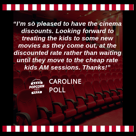
“I’m so pleased to have the cinema
discounts. Looking forward to
treating the kids to some new
movies as they come out, at the
discounted rate rather than waiting
until they move to the cheap rate
kids AM sessions. Thanks!”
CAROLINE
POLL