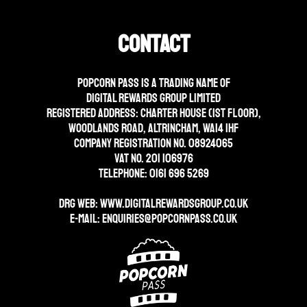
Contact
Popcorn Pass is a trading name of
Digital Rewards Group Limited
Registered address: Charter House (1st floor),
Woodlands Road, Altrincham, WA14 1HF
Company Registration No. 08924065
VAT No. 201 106976
Telephone: 0161 696 5269
DRG WEB:
WWW.DIGITALREWARDSGROUP.CO.UK
E-mail:
enquiries@popcornpass.co.uk