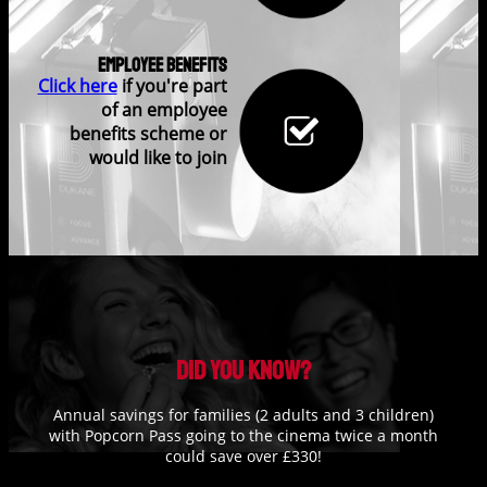
Employee Benefits
Click here
if you're part
of an employee
benefits scheme or
would like to join
Did you know?
Annual savings for families (2 adults and 3 children)
with Popcorn Pass going to the cinema twice a month
could save over £330!