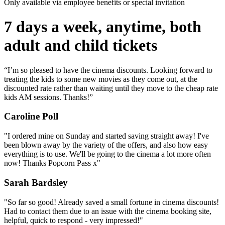
Only available via employee benefits or special invitation
7 days a week, anytime, both
adult and child tickets
“I’m so pleased to have the cinema discounts. Looking forward to
treating the kids to some new movies as they come out, at the
discounted rate rather than waiting until they move to the cheap rate
kids AM sessions. Thanks!”
Caroline Poll
"I ordered mine on Sunday and started saving straight away! I've
been blown away by the variety of the offers, and also how easy
everything is to use. We'll be going to the cinema a lot more often
now! Thanks Popcorn Pass x"
Sarah Bardsley
"So far so good! Already saved a small fortune in cinema discounts!
Had to contact them due to an issue with the cinema booking site,
helpful, quick to respond - very impressed!"