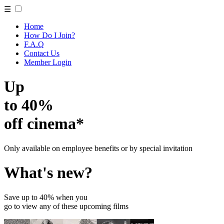
☰
Home
How Do I Join?
F.A.Q
Contact Us
Member Login
Up
to 40%
off cinema*
Only available on employee benefits or by special invitation
What's new?
Save up to 40% when you
go to view any of these upcoming films