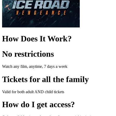
How Does It Work?
No restrictions
Watch any film, anytime, 7 days a week
Tickets for all the family
Valid for both adult AND child tickets
How do I get access?